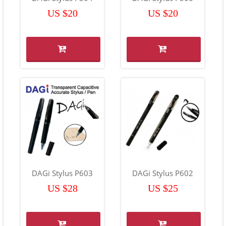
US $20
US $20
DAGi Stylus P603
DAGi Stylus P602
US $28
US $25