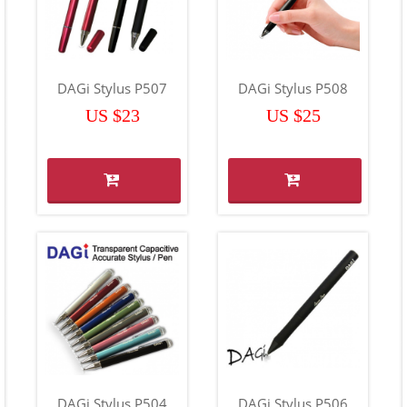
DAGi Stylus P507
DAGi Stylus P508
US $23
US $25
DAGi Stylus P504
DAGi Stylus P506