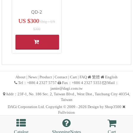
QD-2
US $300
Orig：US
$300
About
|
News
|
Product
|
Contact
|
Cart
|
FAQ
繁體
English
Tel：+886 4 2327 5757
Fax：+886 4 2327 5353
Mail：
jamie@dagi.com.tw
Addr：23F-1, No. 186 Sec. 2, Taiwan Blvd., West Dist., Taichung City 40354,
Taiwan
DAGi Corporation Ltd. Copyright © 2009 - 2026 Design by
Shop3500
Fullvision
Catalog
ShoppingNotes
Cart