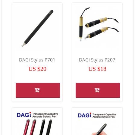
DAGi Stylus P701
DAGi Stylus P207
US $20
US $18