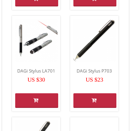
DAGi Stylus LA701
DAGi Stylus P703
US $30
US $23