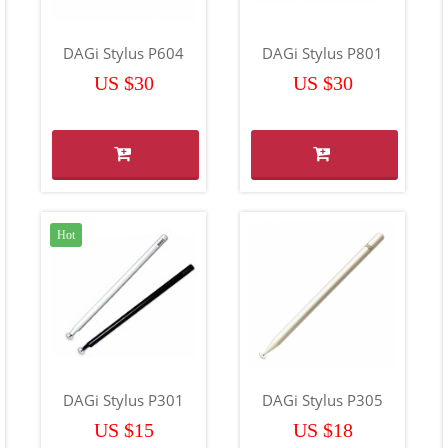
DAGi Stylus P604
DAGi Stylus P801
US $30
US $30
Hot
DAGi Stylus P301
DAGi Stylus P305
US $15
US $18