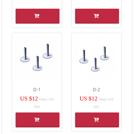
D-1
D-2
US $12
US $12
Orig：US
Orig：US
$12
$12