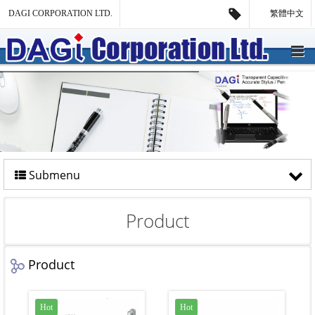
DAGI CORPORATION LTD.
繁體中文
Submenu
Product
Product
Hot
Hot