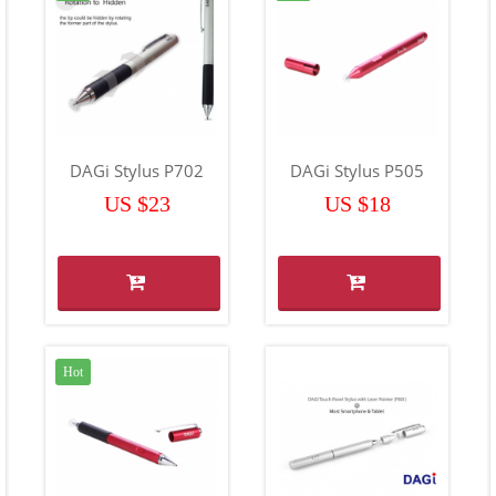
DAGi Stylus P702
DAGi Stylus P505
US $23
US $18
Hot