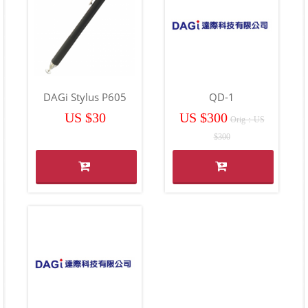
DAGi Stylus P605
QD-1
US $30
US $300
Orig：US
$300