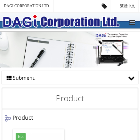
DAGI CORPORATION LTD.
繁體中文
Submenu
Product
Product
Hot