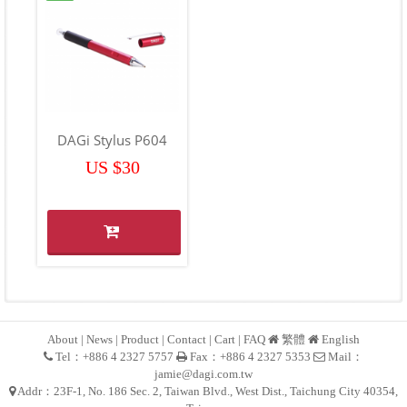
DAGi Stylus P604
US $30
About
|
News
|
Product
|
Contact
|
Cart
|
FAQ
繁體
English
Tel：+886 4 2327 5757
Fax：+886 4 2327 5353
Mail：
jamie@dagi.com.tw
Addr：23F-1, No. 186 Sec. 2, Taiwan Blvd., West Dist., Taichung City 40354,