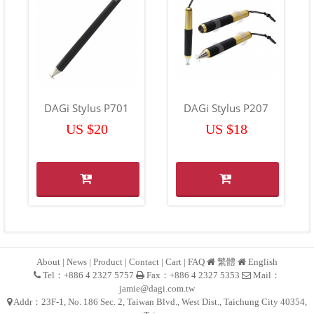
DAGi Stylus P701
DAGi Stylus P207
US $20
US $18
About
|
News
|
Product
|
Contact
|
Cart
|
FAQ
繁體
English
Tel：+886 4 2327 5757
Fax：+886 4 2327 5353
Mail：
jamie@dagi.com.tw
Addr：23F-1, No. 186 Sec. 2, Taiwan Blvd., West Dist., Taichung City 40354,