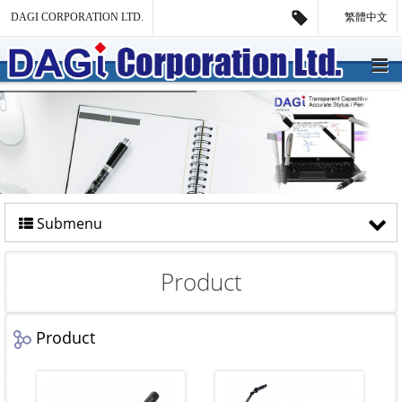
DAGI CORPORATION LTD.
繁體中文
Submenu
Product
Product